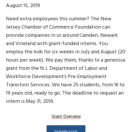
August 15, 2019
Need extra employees this summer? The New
Jersey Chamber of Commerce Foundation can
provide companies in or around Camden, Newark
and Vineland with grant-funded interns. You
employ the kids for six weeks in July and August (20
hours per week). We pay them, thanks to a generous
grant from the N.J. Department of Labor and
Workforce Development’s Pre-Employment
Transition Services. We have 25 students, from 16 to
19 years old, ready to go. The deadline to request an
intern is May 31, 2019.
Grant Overview