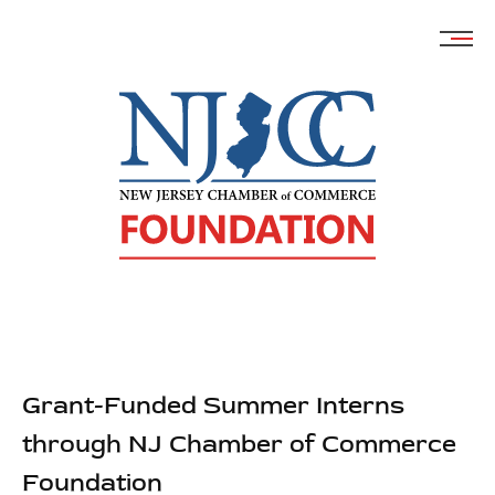
Skip
to
content
Grant-Funded Summer Interns
through NJ Chamber of Commerce
Foundation