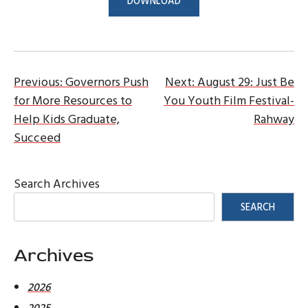
DOWNLOAD
Post
Previous:
Governors Push
Next:
August 29: Just Be
for More Resources to
You Youth Film Festival-
navigation
Help Kids Graduate,
Rahway
Succeed
Search Archives
SEARCH
Archives
2026
2025