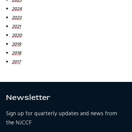
2024
2023
2021
2020
2019
2018
2017
Newsletter
Sign up for quarterly updates and news from
the NJCCF