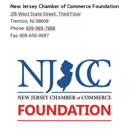
New Jersey Chamber of Commerce Foundation
216 West State Street, Third Floor
Trenton, NJ 08608
Phone:
609-989-7888
Fax: 609-656-0697