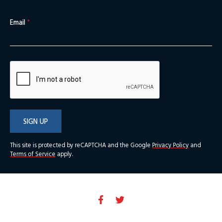
Email
*
SIGN UP
This site is protected by reCAPTCHA and the Google
Privacy Policy
and
Terms of Service
apply.