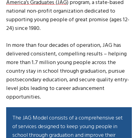
America’s Graduates (JAG)
program, a state-based
national non-profit organization dedicated to
supporting young people of great promise (ages 12-
24) since 1980.
In more than four decades of operation, JAG has
delivered consistent, compelling results – helping
more than 1.7 million young people across the
country stay in school through graduation, pursue
postsecondary education, and secure quality entry-
level jobs leading to career advancement
opportunities.
The JAG Model consists of a comprehensive set
of services designed to keep young people in
school through graduation and improve their