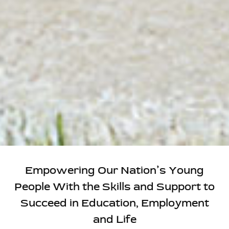
Empowering Our Nation’s Young
People With the Skills and Support to
Succeed in Education, Employment
and Life