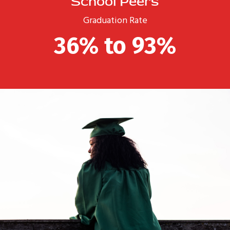
School Peers
Graduation Rate
36% to 93%