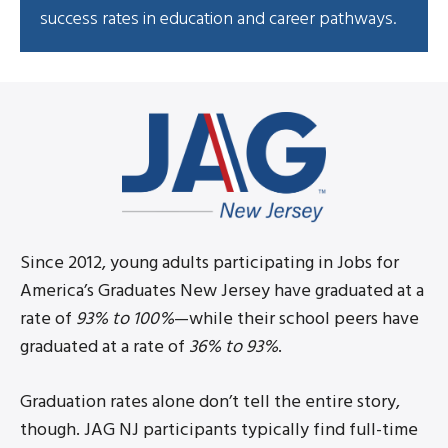
success rates in education and career pathways.
Since 2012, young adults participating in Jobs for
America’s Graduates New Jersey have graduated at a
rate of
93% to 100%
—while their school peers have
graduated at a rate of
36% to 93%
.
Graduation rates alone don’t tell the entire story,
though. JAG NJ participants typically find full-time