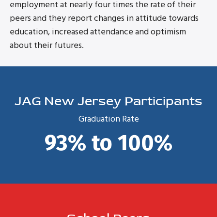
employment at nearly four times the rate of their
peers and they report changes in attitude towards
education, increased attendance and optimism
about their futures.
JAG New Jersey Participants
Graduation Rate
93% to 100%