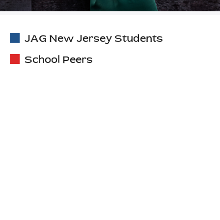
JAG New Jersey Students
School Peers