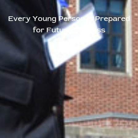
Every Young Person is Prepared
for Future Success