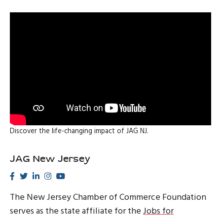
Discover the life-changing impact of JAG NJ.
JAG New Jersey
The New Jersey Chamber of Commerce Foundation
serves as the state affiliate for the
Jobs for