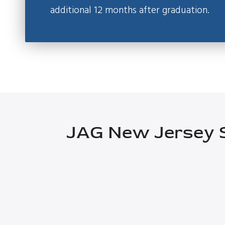
additional 12 months after graduation.
JAG New Jersey S