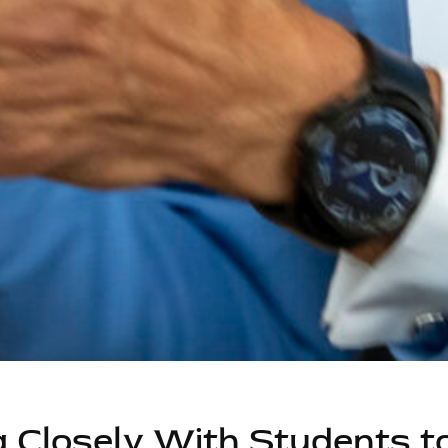
 Closely With Students t