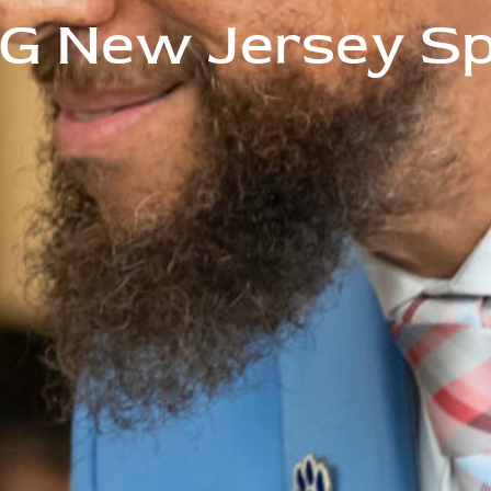
G New Jersey Spe