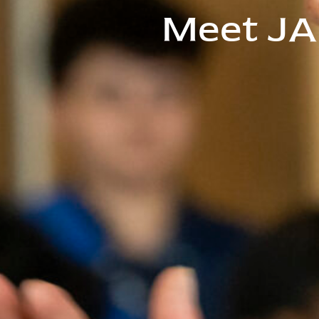
Meet JA