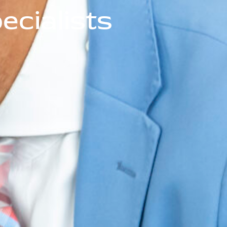
cialists