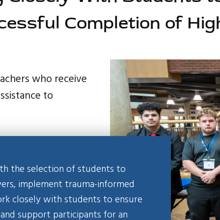
cessful Completion of Hig
teachers who receive
assistance to
 the selection of students to
oyers, implement trauma-informed
ork closely with students to ensure
 and support participants for an