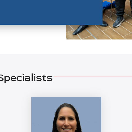
pecialists