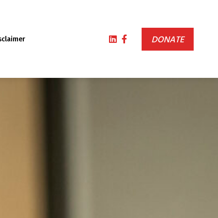
DONATE
sclaimer