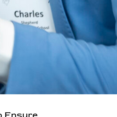
o Ensure