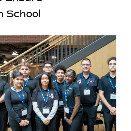
h School