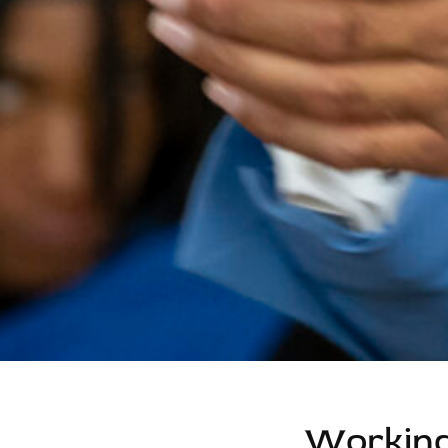
Working