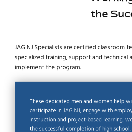
the Suc
JAG NJ Specialists are certified classroom 
specialized training, support and technical 
implement the program.
These dedicated men and women help with
participate in JAG NJ, engage with empl
instruction and project-based learning, w
the successful completion of high school,