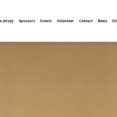
w Jersey
Sponsors
Events
Volunteer
Contact
News
Di