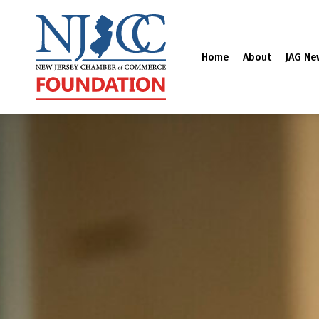
Home
About
JAG Ne
Skip
to
content