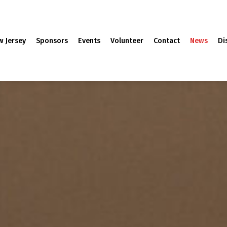
w Jersey
Sponsors
Events
Volunteer
Contact
News
Di