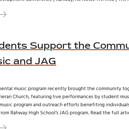
ents Support the Commu
ic and JAG
mental music program recently brought the community tog
theran Church, featuring live performances by student mus
music program and outreach efforts benefiting individual
rom Rahway High School’s JAG program. Read the full arti