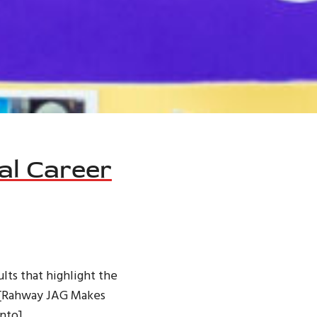
al Career
lts that highlight the
o [Rahway JAG Makes
nto]