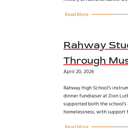
Read More
Rahway Stud
Through Mus
April 20, 2026
Rahway High School’s instru
dinner fundraiser at Zion Lu
supported both the school’s 
homelessness, with support f
Read More