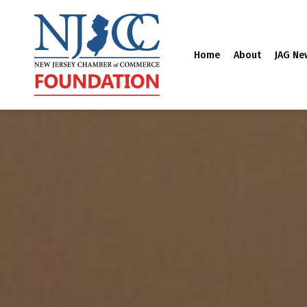
Home
About
JAG Ne
Skip
to
content