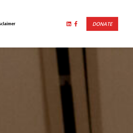
DONATE
sclaimer