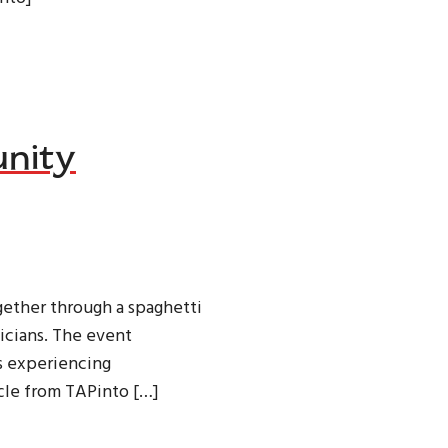
nity
ether through a spaghetti
icians. The event
s experiencing
cle from TAPinto […]