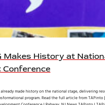
Makes History at Nation
 Conference
ready made history on the national stage, delivering resu
nsformational program. Read the full article from TAPint
Development Conference | Rahway, NJ News TAPinto | TAPi