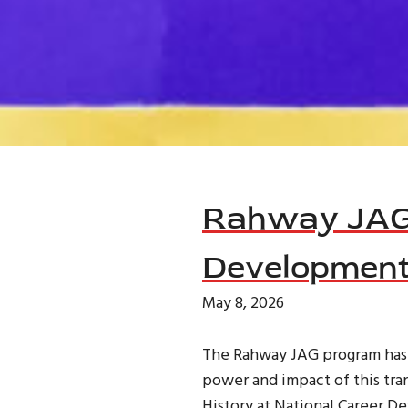
News
Rahway JAG 
Development
May 8, 2026
The Rahway JAG program has al
power and impact of this tra
History at National Career 