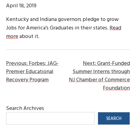
April 18, 2019
Kentucky and Indiana governors pledge to grow
Jobs for America’s Graduates in their states.
Read
more
about it.
Post
Previous:
Forbes: JAG-
Next:
Grant-Funded
Premier Educational
Summer Interns through
navigation
Recovery Program
NJ Chamber of Commerce
Foundation
Search Archives
SEARCH