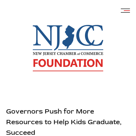
Skip
to
content
Governors Push for More
Resources to Help Kids Graduate,
Succeed