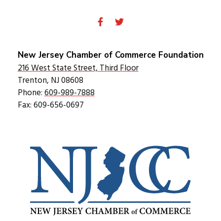
New Jersey Chamber of Commerce Foundation
216 West State Street, Third Floor
Trenton, NJ 08608
Phone:
609-989-7888
Fax: 609-656-0697