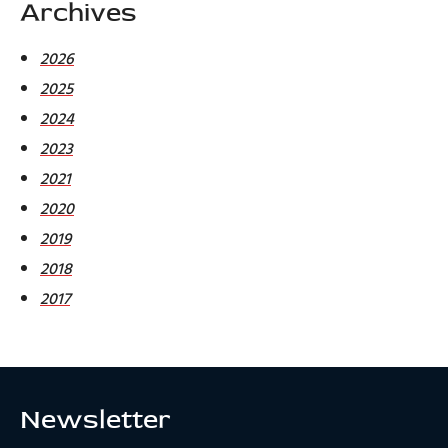
Archives
2026
2025
2024
2023
2021
2020
2019
2018
2017
Newsletter