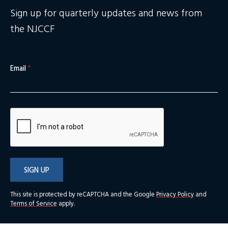
Sign up for quarterly updates and news from
the NJCCF
Email
*
SIGN UP
This site is protected by reCAPTCHA and the Google
Privacy Policy
and
Terms of Service
apply.