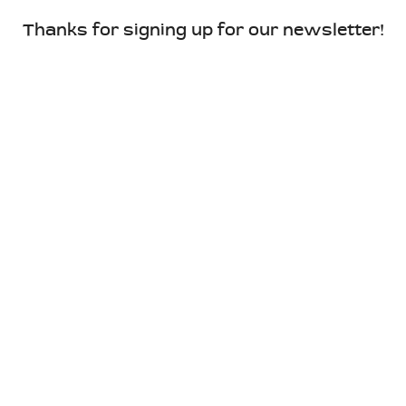
Thanks for signing up for our newsletter!