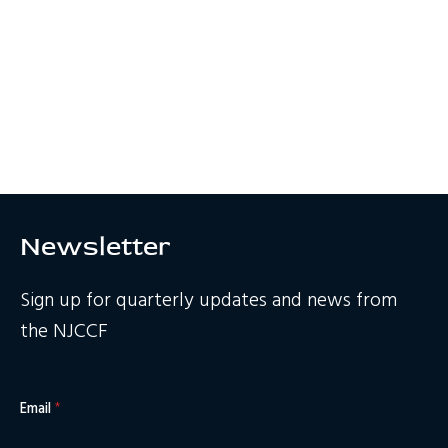
Newsletter
Sign up for quarterly updates and news from
the NJCCF
Email
*