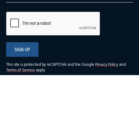
SIGN UP
This site is protected by reCAPTCHA and the Google
Privacy Policy
and
Terms of Service
apply.
New Jersey Chamber of Commerce Foundation
216 West State Street, Third Floor
Trenton, NJ 08608