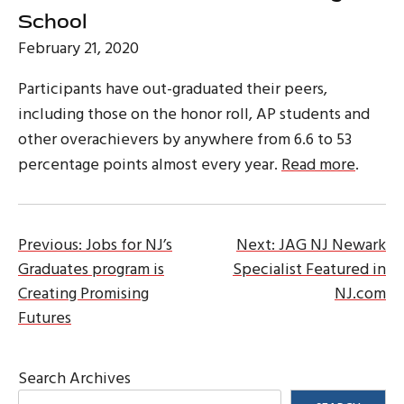
School
February 21, 2020
Participants have out-graduated their peers,
including those on the honor roll, AP students and
other overachievers by anywhere from 6.6 to 53
percentage points almost every year.
Read more
.
Post
Previous:
Jobs for NJ’s
Next:
JAG NJ Newark
Graduates program is
Specialist Featured in
navigation
Creating Promising
NJ.com
Futures
Search Archives