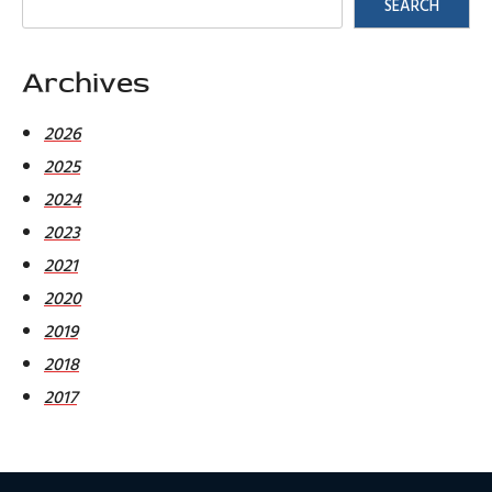
SEARCH
Archives
2026
2025
2024
2023
2021
2020
2019
2018
2017