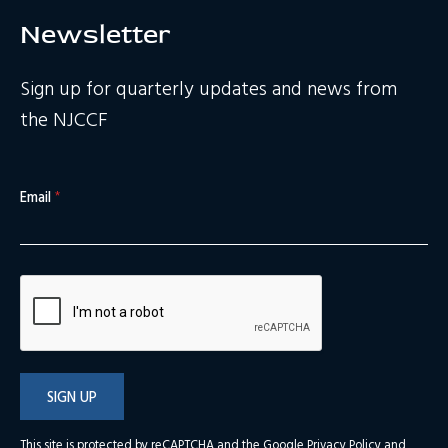
Newsletter
Sign up for quarterly updates and news from
the NJCCF
Email
*
SIGN UP
This site is protected by reCAPTCHA and the Google
Privacy Policy
and