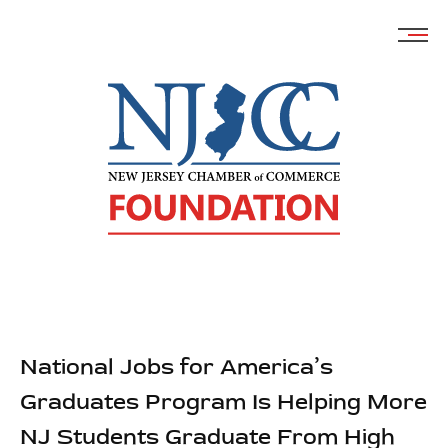
Skip
to
content
National Jobs for America’s
Graduates Program Is Helping More
NJ Students Graduate From High