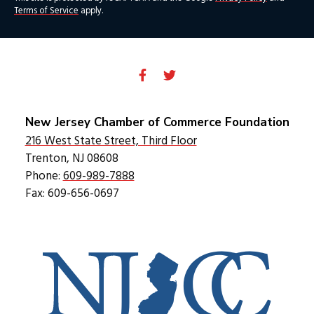
Terms of Service
apply.
New Jersey Chamber of Commerce Foundation
216 West State Street, Third Floor
Trenton, NJ 08608
Phone:
609-989-7888
Fax: 609-656-0697