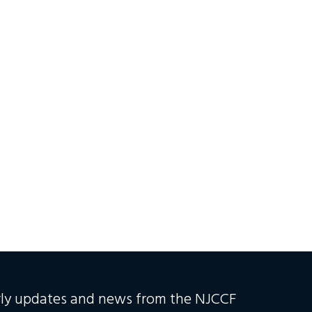
erly updates and news from the NJCCF