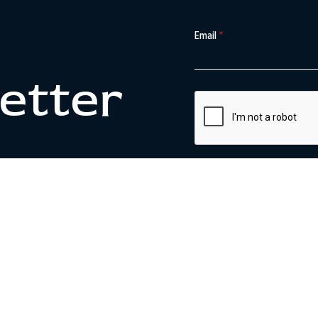
Email
*
etter
SIGN UP
This site is protected by reCA