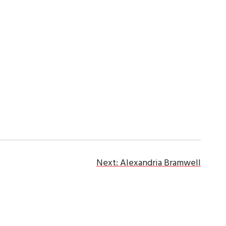
Next:
Alexandria Bramwell