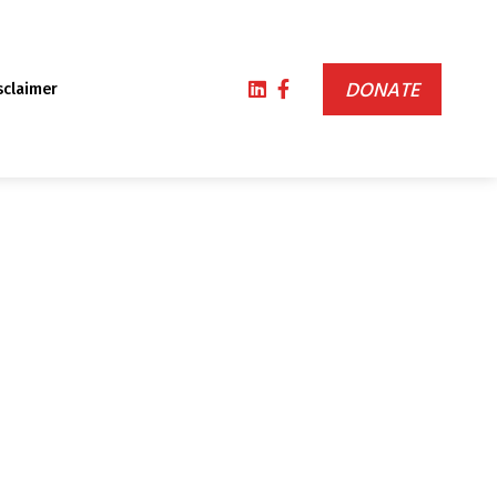
DONATE
sclaimer