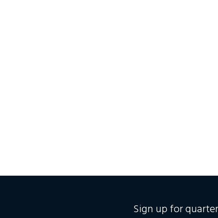
Sign up for quart