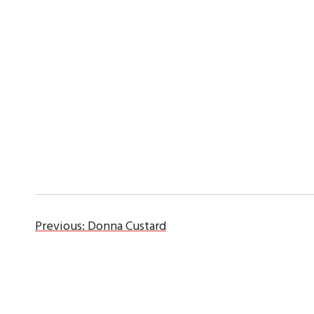
Previous:
Donna Custard
Post
navigation