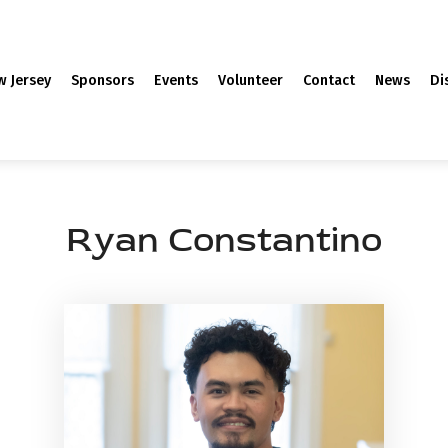
w Jersey
Sponsors
Events
Volunteer
Contact
News
Di
Ryan Constantino