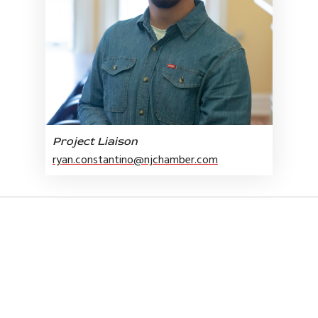
Project Liaison
ryan.constantino@njchamber.com