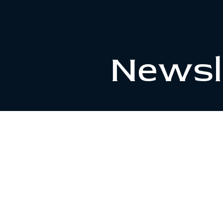
Newsl