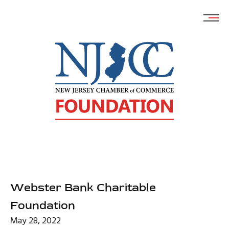
Skip
to
content
Webster Bank Charitable
Foundation
May 28, 2022