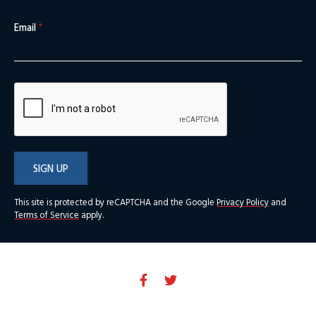
Email
*
SIGN UP
This site is protected by reCAPTCHA and the Google
Privacy Policy
and
Terms of Service
apply.