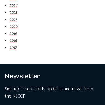
2024
2023
2021
2020
2019
2018
2017
Newsletter
Sign up for quarterly updates and news from
the NJCCF