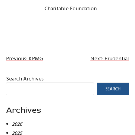
Charitable Foundation
Post
Previous:
KPMG
Next:
Prudential
navigation
Search Archives
SEARCH
Archives
2026
2025