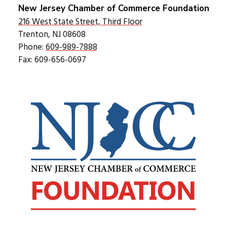
New Jersey Chamber of Commerce Foundation
216 West State Street, Third Floor
Trenton, NJ 08608
Phone:
609-989-7888
Fax: 609-656-0697