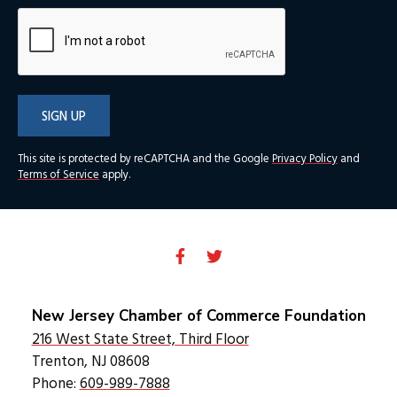
SIGN UP
This site is protected by reCAPTCHA and the Google
Privacy Policy
and
Terms of Service
apply.
New Jersey Chamber of Commerce Foundation
216 West State Street, Third Floor
Trenton, NJ 08608
Phone:
609-989-7888