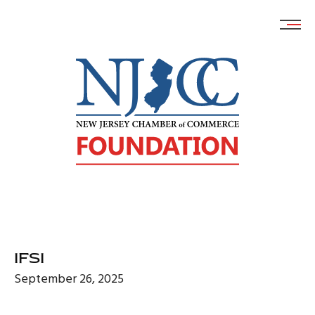
Skip
to
content
IFSI
September 26, 2025