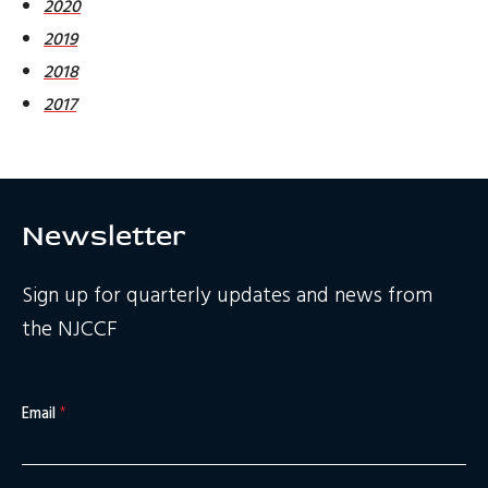
2020
2019
2018
2017
Newsletter
Sign up for quarterly updates and news from
the NJCCF
Email
*