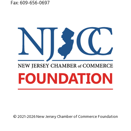
Fax: 609-656-0697
© 2021-2026 New Jersey Chamber of Commerce Foundation