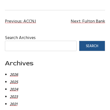
Post
Previous:
ACCNJ
Next:
Fulton Bank
navigation
Search Archives
SEARCH
Archives
2026
2025
2024
2023
2021