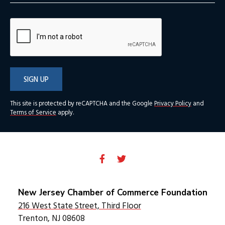
SIGN UP
This site is protected by reCAPTCHA and the Google
Privacy Policy
and
Terms of Service
apply.
New Jersey Chamber of Commerce Foundation
216 West State Street, Third Floor
Trenton, NJ 08608