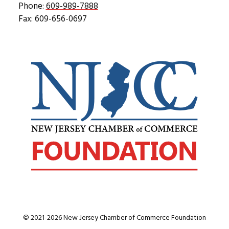
Phone:
609-989-7888
Fax: 609-656-0697
© 2021-2026 New Jersey Chamber of Commerce Foundation