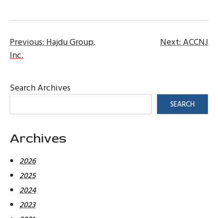
Post
Previous:
Hajdu Group,
Next:
ACCNJ
Inc.
navigation
Search Archives
SEARCH
Archives
2026
2025
2024
2023