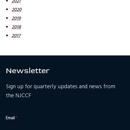
2021
2020
2019
2018
2017
Newsletter
Sign up for quarterly updates and news from
the NJCCF
Email
*