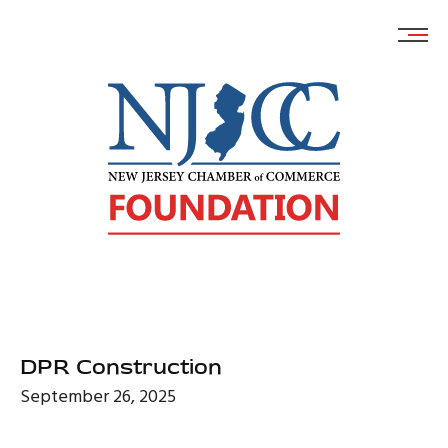
Skip
to
content
DPR Construction
September 26, 2025