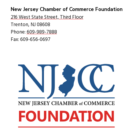
New Jersey Chamber of Commerce Foundation
216 West State Street, Third Floor
Trenton, NJ 08608
Phone:
609-989-7888
Fax: 609-656-0697