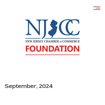
Skip
to
content
September, 2024