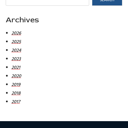
Archives
2026
2025
2024
2023
2021
2020
2019
2018
2017