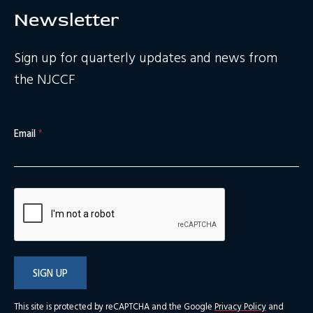
Newsletter
Sign up for quarterly updates and news from
the NJCCF
Email
*
SIGN UP
This site is protected by reCAPTCHA and the Google
Privacy Policy
and