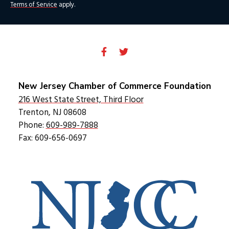
Terms of Service
apply.
New Jersey Chamber of Commerce Foundation
216 West State Street, Third Floor
Trenton, NJ 08608
Phone:
609-989-7888
Fax: 609-656-0697