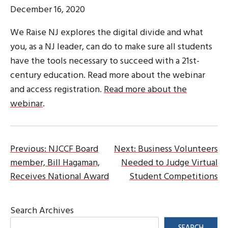
December 16, 2020
We Raise NJ explores the digital divide and what
you, as a NJ leader, can do to make sure all students
have the tools necessary to succeed with a 21st-
century education. Read more about the webinar
and access registration.
Read more about the
webinar
.
Post
Previous:
NJCCF Board
Next:
Business Volunteers
member, Bill Hagaman,
Needed to Judge Virtual
navigation
Receives National Award
Student Competitions
Search Archives
SEARCH