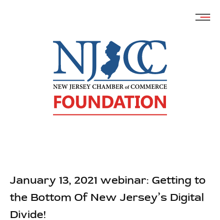
Skip
to
content
January 13, 2021 webinar: Getting to
the Bottom Of New Jersey’s Digital
Divide!